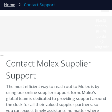
Home
Contact Support
日本語
español
한국어
polski
中文
Tiếng Việt
Contact Molex Supplier
Support
The most efficient way to reach out to Molex is by
using our online supplier support form. Molex’s
global team is dedicated to providing support around
the clock for all their valued supplier partners, so
you can expect timely assistance no matter where