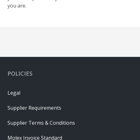
you are.
POLICIES
Legal
Supplier Requirements
Supplier Terms & Conditions
Molex Invoice Standard