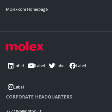
Molex.com Homepage
Label
Label
Label
Label
Label
CORPORATE HEADQUARTERS
2222 Wellington Ct