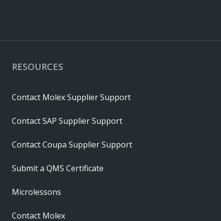
RESOURCES
Contact Molex Supplier Support
Contact SAP Supplier Support
Contact Coupa Supplier Support
Submit a QMS Certificate
Microlessons
Contact Molex