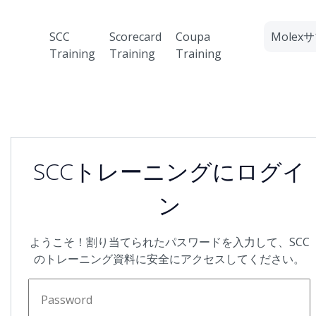
SCC
Scorecard
Coupa
Mole
Training
Training
Training
SCCトレーニングにログイ
ン
ようこそ！割り当てられたパスワードを入力して、SCC
のトレーニング資料に安全にアクセスしてください。