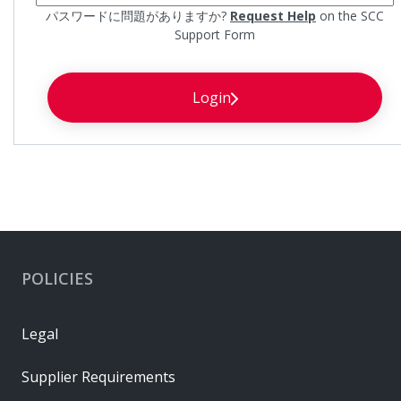
パスワードに問題がありますか?
Request Help
on the SCC
Support Form
Login
POLICIES
Legal
Supplier Requirements