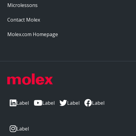
Microlessons
Contact Molex
Molex.com Homepage
Label
Label
Label
Label
Label