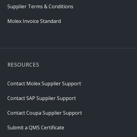
Supplier Terms & Conditions
Molex Invoice Standard
RESOURCES
Contact Molex Supplier Support
Contact SAP Supplier Support
Contact Coupa Supplier Support
Submit a QMS Certificate