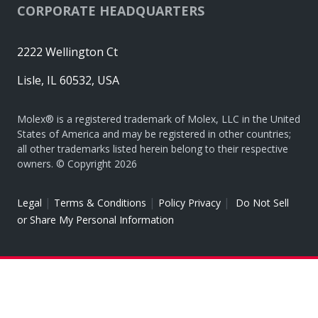
CORPORATE HEADQUARTERS
2222 Wellington Ct
Lisle, IL 60532, USA
Molex® is a registered trademark of Molex, LLC in the United
States of America and may be registered in other countries;
all other trademarks listed herein belong to their respective
owners. © Copyright 2026
|
|
|
Legal
Terms & Conditions
Policy Privacy
Do Not Sell
or Share My Personal Information