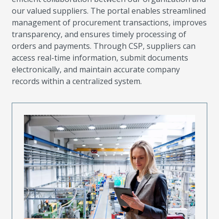
our valued suppliers. The portal enables streamlined
management of procurement transactions, improves
transparency, and ensures timely processing of
orders and payments. Through CSP, suppliers can
access real-time information, submit documents
electronically, and maintain accurate company
records within a centralized system.