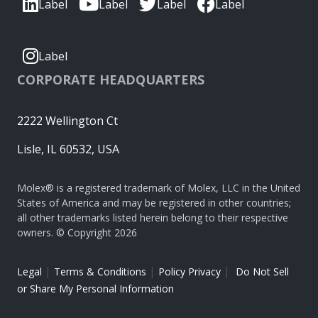
Label
Label
Label
Label
Label
CORPORATE HEADQUARTERS
2222 Wellington Ct
Lisle, IL 60532, USA
Molex® is a registered trademark of Molex, LLC in the United
States of America and may be registered in other countries;
all other trademarks listed herein belong to their respective
owners. © Copyright 2026
|
|
|
Legal
Terms & Conditions
Policy Privacy
Do Not Sell
or Share My Personal Information