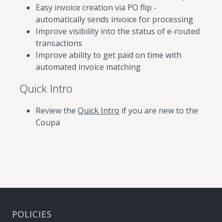
Easy invoice creation via PO flip -
automatically sends invoice for processing
Improve visibility into the status of e-routed
transactions
Improve ability to get paid on time with
automated invoice matching
Quick Intro
Review the
Quick Intro
if you are new to the
Coupa
POLICIES