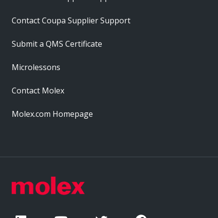
Contact Coupa Supplier Support
Submit a QMS Certificate
Microlessons
Contact Molex
Molex.com Homepage