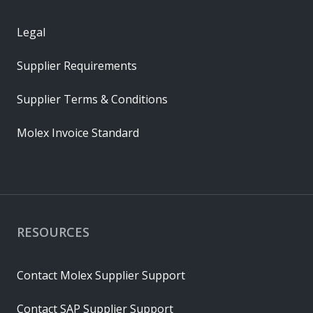
Legal
Supplier Requirements
Supplier Terms & Conditions
Molex Invoice Standard
RESOURCES
Contact Molex Supplier Support
Contact SAP Supplier Support