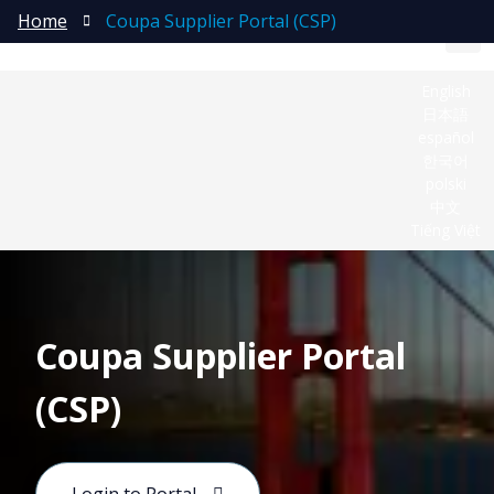
Home
Coupa Supplier Portal (CSP)
English
日本語
español
한국어
polski
中文
Tiếng Việt
Coupa Supplier Portal
(CSP)
Coupa is Molex’s global platform for indirect
procurement and Source‑to‑Pay (S2P) activities. It