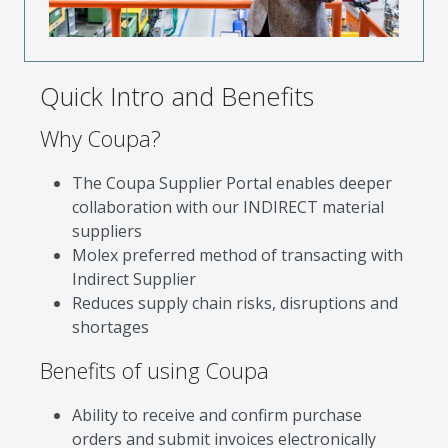
Quick Intro and Benefits
Why Coupa?
The Coupa Supplier Portal enables deeper
collaboration with our INDIRECT material
suppliers
Molex preferred method of transacting with
Indirect Supplier
Reduces supply chain risks, disruptions and
shortages
Benefits of using Coupa
Ability to receive and confirm purchase
orders and submit invoices electronically