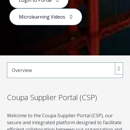
Login to Portal
connects teams and suppliers to streamline
purchasing, collaboration, and value creation.
Microlearning Videos
Overview
Coupa Supplier Portal (CSP)
Welcome to the Coupa Supplier Portal (CSP), our
secure and integrated platform designed to facilitate
efficient collaboration between our organization and