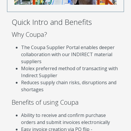
Quick Intro and Benefits
Why Coupa?
The Coupa Supplier Portal enables deeper
collaboration with our INDIRECT material
suppliers
Molex preferred method of transacting with
Indirect Supplier
Reduces supply chain risks, disruptions and
shortages
Benefits of using Coupa
Ability to receive and confirm purchase
orders and submit invoices electronically
Easy invoice creation via PO flip -