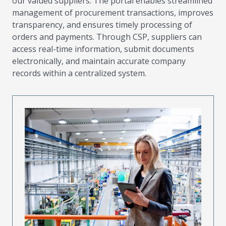
our valued suppliers. The portal enables streamlined
management of procurement transactions, improves
transparency, and ensures timely processing of
orders and payments. Through CSP, suppliers can
access real-time information, submit documents
electronically, and maintain accurate company
records within a centralized system.