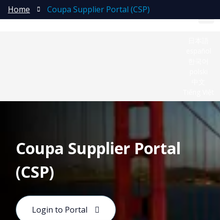
Home
Coupa Supplier Portal (CSP)
日本語
español
한국어
polski
中文
Tiếng Việt
Coupa Supplier Portal
(CSP)
Coupa is Molex’s global platform for indirect
procurement and Source‑to‑Pay (S2P) activities. It
Login to Portal
connects teams and suppliers to streamline