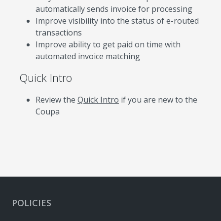
automatically sends invoice for processing
Improve visibility into the status of e-routed
transactions
Improve ability to get paid on time with
automated invoice matching
Quick Intro
Review the
Quick Intro
if you are new to the
Coupa
POLICIES