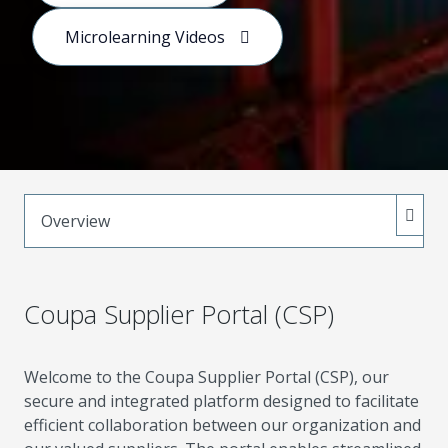
purchasing, collaboration, and value creation.
Microlearning Videos
Overview
Coupa Supplier Portal (CSP)
Welcome to the Coupa Supplier Portal (CSP), our
secure and integrated platform designed to facilitate
efficient collaboration between our organization and