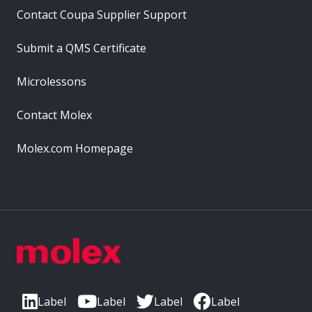
Contact Coupa Supplier Support
Submit a QMS Certificate
Microlessons
Contact Molex
Molex.com Homepage
Label
Label
Label
Label