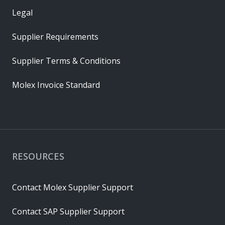
Legal
Supplier Requirements
Supplier Terms & Conditions
Molex Invoice Standard
RESOURCES
Contact Molex Supplier Support
Contact SAP Supplier Support